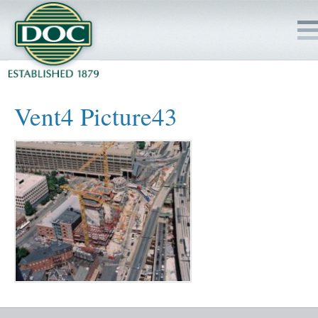
HOME
Vent4 Picture43
SERVICES
PROJECTS
SAFETY
JOBS TO BID
INSIDE DOC