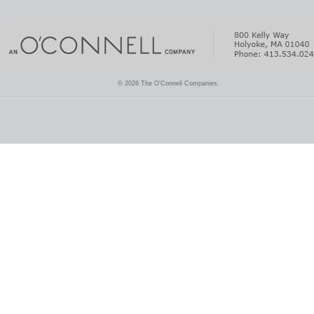
© 2026 The O'Connell Companies.