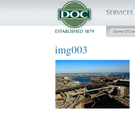
Daniel O'Con
HOME
img003
SERVICES
PROJECTS
SAFETY
JOBS TO BID
INSIDE DOC