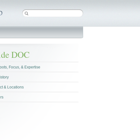
side DOC
oots, Focus, & Expertise
istory
ct & Locations
rs