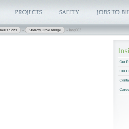
»
»
img003
nell's Sons
Storrow Drive bridge
In
Our R
Our H
Conta
Caree