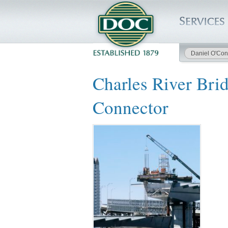
Daniel O'Con
HOME
Charles River Bri
SERVICES
Connector
PROJECTS
SAFETY
JOBS TO BID
INSIDE DOC