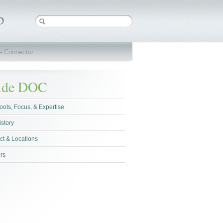
ve Connector
side DOC
oots, Focus, & Expertise
istory
ct & Locations
rs