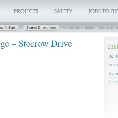
»
»
Charles River Bridge – Storrow Dri
nell's Sons
Storrow Drive bridge
dge – Storrow Drive
In
Our R
Our H
Conta
Caree