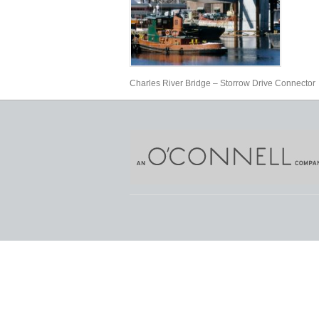
Charles River Bridge – Storrow Drive Connector