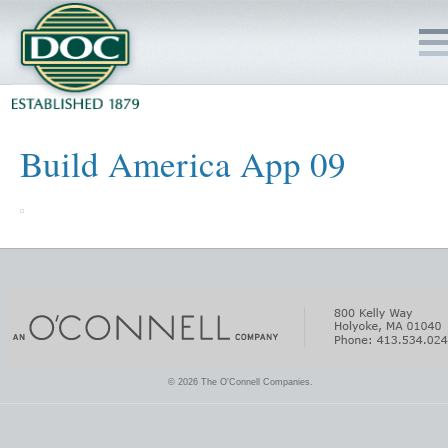
HOME
Build America App 09
SERVICES
PROJECTS
SAFETY
JOBS TO BID
© 2026 The O'Connell Companies.
INSIDE DOC