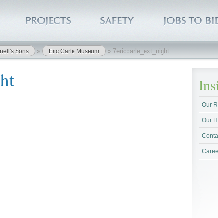
»
»
7ericcarle_ext_night
nell's Sons
Eric Carle Museum
ht
In
Our R
Our H
Conta
Caree