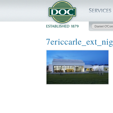
Daniel O'Con
HOME
7ericcarle_ext_nig
SERVICES
PROJECTS
SAFETY
JOBS TO BID
INSIDE DOC