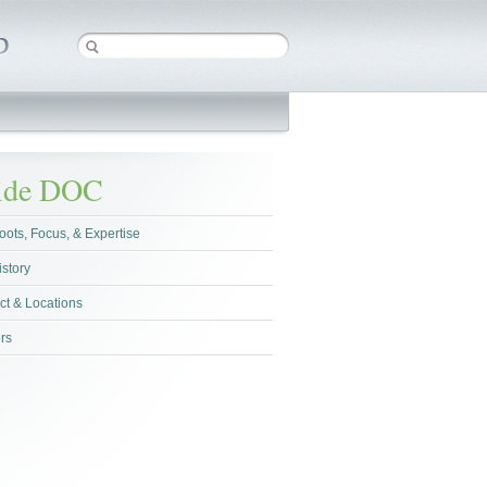
side DOC
oots, Focus, & Expertise
istory
ct & Locations
rs