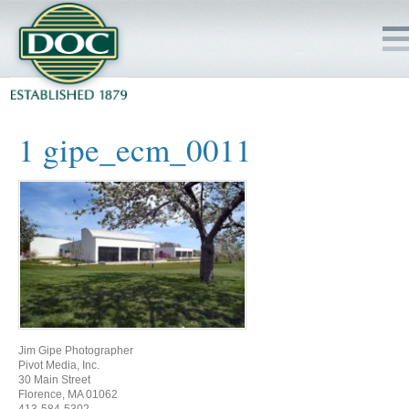
HOME
1 gipe_ecm_0011
SERVICES
PROJECTS
SAFETY
JOBS TO BID
Jim Gipe Photographer
INSIDE DOC
Pivot Media, Inc.
30 Main Street
Florence, MA 01062