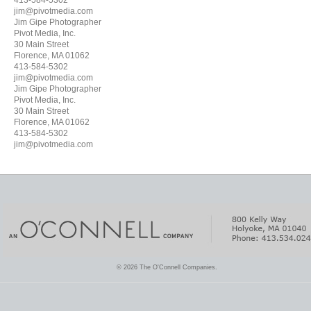
413-584-5302
jim@pivotmedia.com
Jim Gipe Photographer
Pivot Media, Inc.
30 Main Street
Florence, MA 01062
413-584-5302
jim@pivotmedia.com
Jim Gipe Photographer
Pivot Media, Inc.
30 Main Street
Florence, MA 01062
413-584-5302
jim@pivotmedia.com
© 2026 The O'Connell Companies.