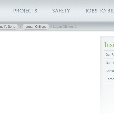
»
»
Logan Chillers 2
nell's Sons
Logan Chillers
In
Our R
Our H
Conta
Caree