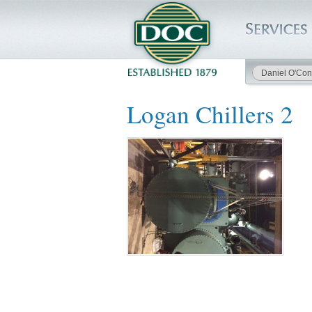
Daniel O'Con
HOME
Logan Chillers 2
SERVICES
PROJECTS
SAFETY
JOBS TO BID
INSIDE DOC