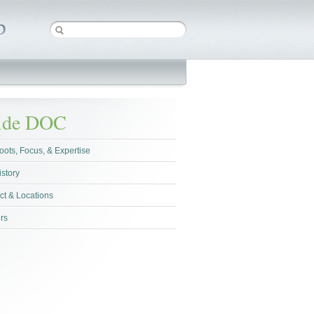
side DOC
oots, Focus, & Expertise
istory
ct & Locations
rs