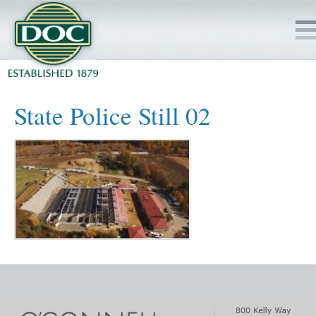
HOME
State Police Still 02
SERVICES
PROJECTS
SAFETY
JOBS TO BID
INSIDE DOC