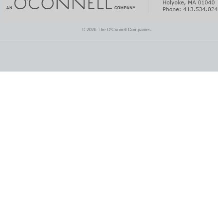
© 2026 The O'Connell Companies.