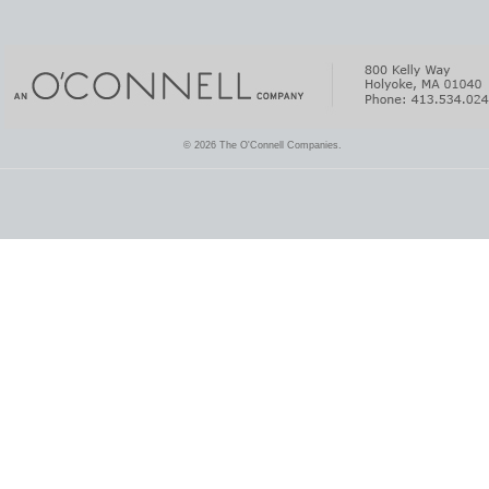
© 2026 The O'Connell Companies.