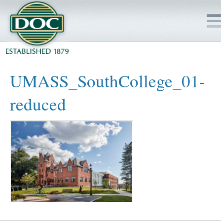
HOME
UMASS_SouthCollege_01-
SERVICES
reduced
PROJECTS
SAFETY
JOBS TO BID
INSIDE DOC