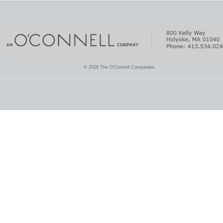
© 2026 The O'Connell Companies.