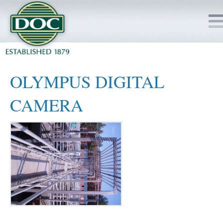
HOME
OLYMPUS DIGITAL
SERVICES
CAMERA
PROJECTS
SAFETY
JOBS TO BID
INSIDE DOC