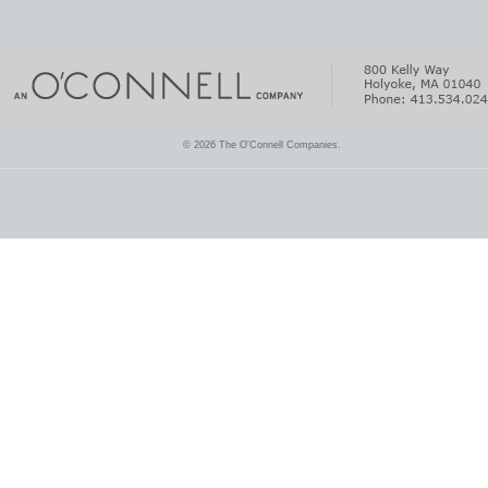
© 2026 The O'Connell Companies.