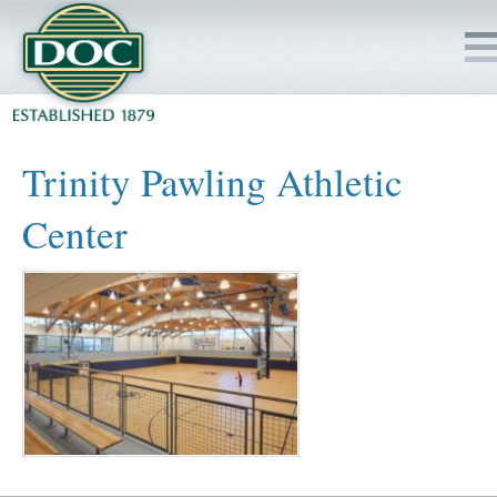
HOME
Trinity Pawling Athletic
SERVICES
Center
PROJECTS
SAFETY
JOBS TO BID
INSIDE DOC