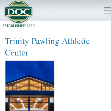
HOME
Trinity Pawling Athletic
SERVICES
Center
PROJECTS
SAFETY
JOBS TO BID
INSIDE DOC