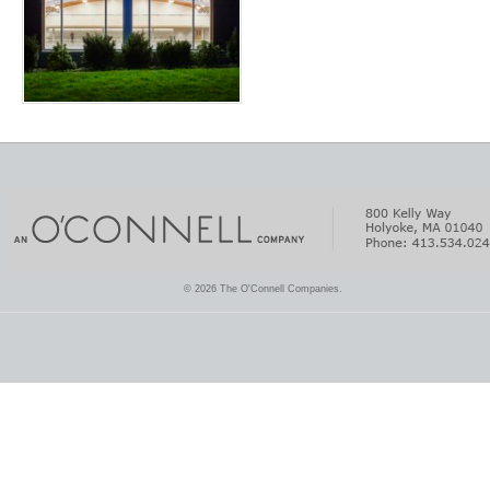
© 2026 The O'Connell Companies.