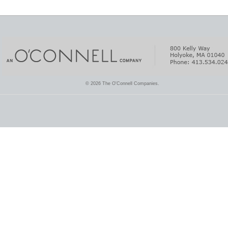
© 2026 The O'Connell Companies.