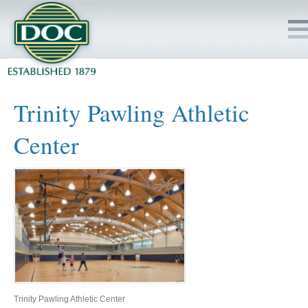
HOME
Trinity Pawling Athletic
SERVICES
Center
PROJECTS
SAFETY
JOBS TO BID
INSIDE DOC
Trinity Pawling Athletic Center