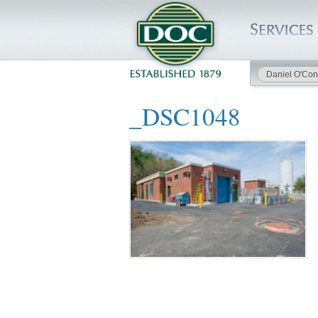
Daniel O'Con
HOME
_DSC1048
SERVICES
PROJECTS
SAFETY
JOBS TO BID
INSIDE DOC