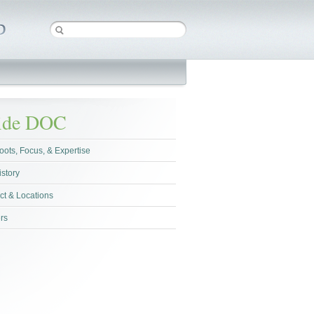
side DOC
oots, Focus, & Expertise
istory
ct & Locations
rs