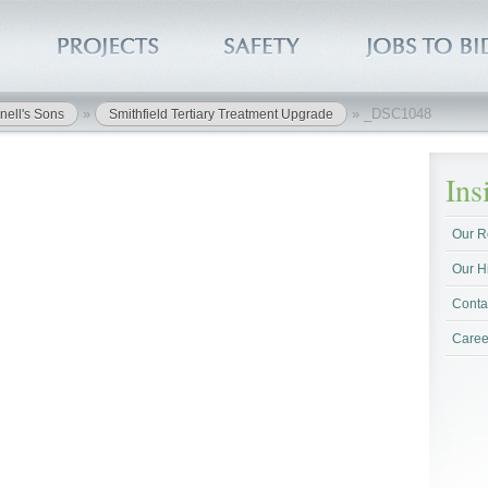
»
»
_DSC1048
nell's Sons
Smithfield Tertiary Treatment Upgrade
In
Our R
Our H
Conta
Caree