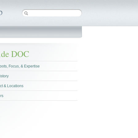
side DOC
oots, Focus, & Expertise
istory
ct & Locations
rs