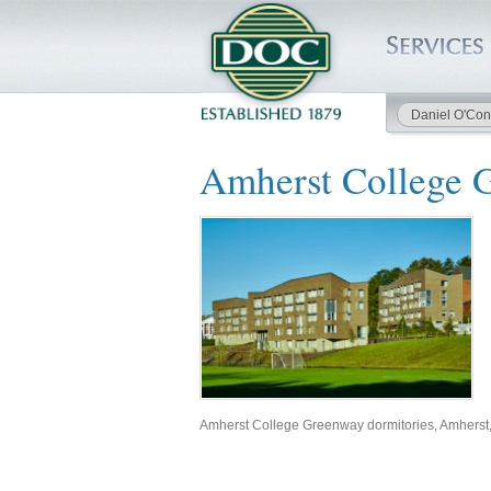
Daniel O'Con
HOME
Amherst College 
SERVICES
PROJECTS
SAFETY
JOBS TO BID
INSIDE DOC
Amherst College Greenway dormitories, Amherst