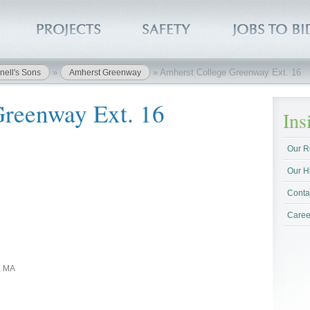
»
»
Amherst College Greenway Ext. 16
nell's Sons
Amherst Greenway
Greenway Ext. 16
In
Our R
Our H
Conta
Caree
, MA