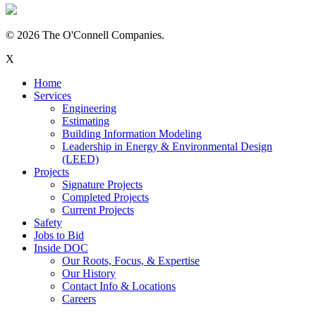
© 2026 The O'Connell Companies.
X
Home
Services
Engineering
Estimating
Building Information Modeling
Leadership in Energy & Environmental Design
(LEED)
Projects
Signature Projects
Completed Projects
Current Projects
Safety
Jobs to Bid
Inside DOC
Our Roots, Focus, & Expertise
Our History
Contact Info & Locations
Careers