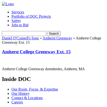
Services
Portfolio of DOC Projects
Safety
Jobs to Bid
Search
Daniel O'Connell's Sons
»
Amherst Greenway
»
Amherst College
Greenway Ext. 15
Amherst College Greenway Ext. 15
Amherst College Greenway dormitories, Amherst, MA
Inside DOC
Our Roots, Focus, & Expertise
Our History
Contact & Locations
Careers