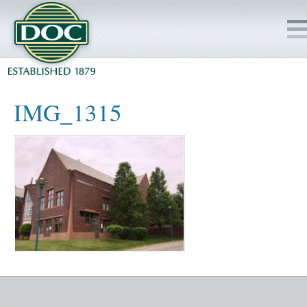
HOME
IMG_1315
SERVICES
PROJECTS
SAFETY
JOBS TO BID
INSIDE DOC