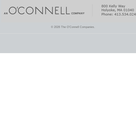
© 2026 The O'Connell Companies.