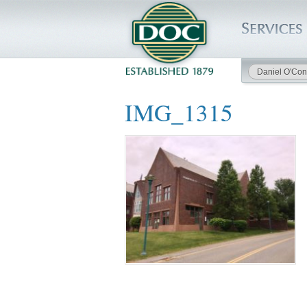
Daniel O'Con
HOME
IMG_1315
SERVICES
PROJECTS
SAFETY
JOBS TO BID
INSIDE DOC