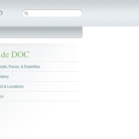
side DOC
oots, Focus, & Expertise
istory
ct & Locations
rs