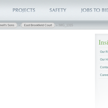
»
»
IMG_1315
nell's Sons
East Brookfield Court
In
Our R
Our H
Conta
Caree