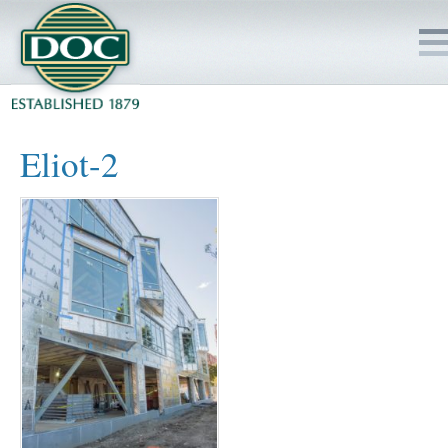
HOME
Eliot-2
SERVICES
PROJECTS
SAFETY
JOBS TO BID
INSIDE DOC