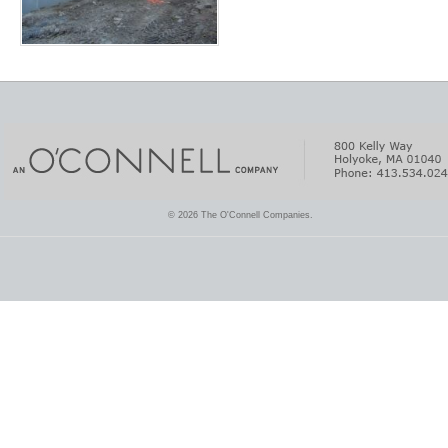
© 2026 The O'Connell Companies.