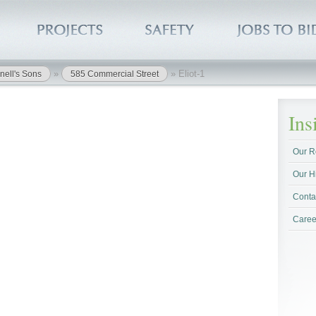
»
»
Eliot-1
nell's Sons
585 Commercial Street
In
Our R
Our H
Conta
Caree