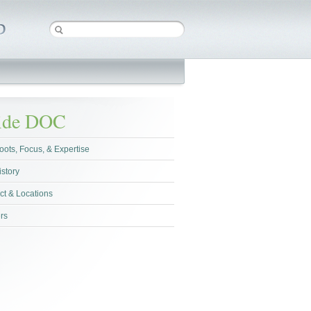
side DOC
oots, Focus, & Expertise
istory
ct & Locations
rs