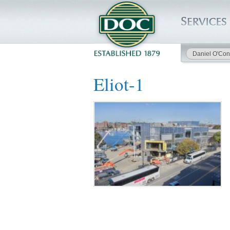
Daniel O'Con
HOME
Eliot-1
SERVICES
PROJECTS
SAFETY
JOBS TO BID
INSIDE DOC