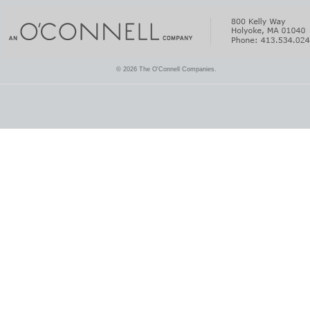
© 2026 The O'Connell Companies.