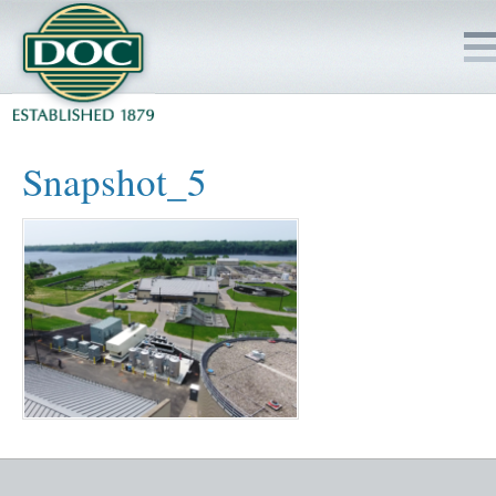
HOME
Snapshot_5
SERVICES
PROJECTS
SAFETY
JOBS TO BID
INSIDE DOC