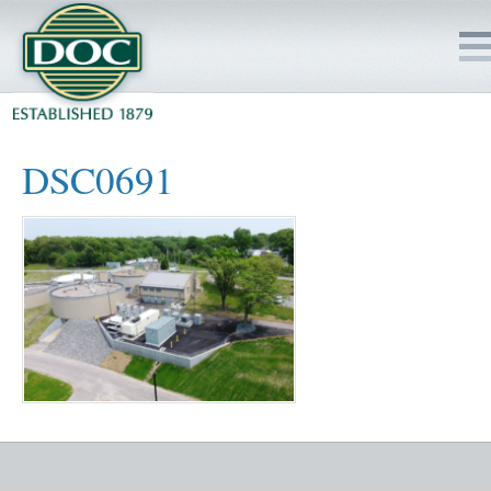
HOME
DSC0691
SERVICES
PROJECTS
SAFETY
JOBS TO BID
INSIDE DOC