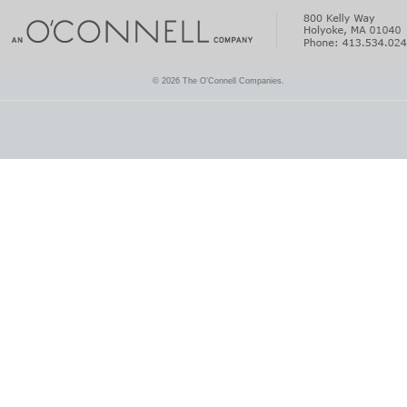
© 2026 The O'Connell Companies.