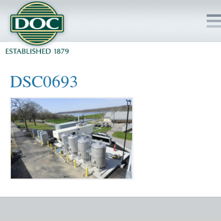
HOME
DSC0693
SERVICES
PROJECTS
SAFETY
JOBS TO BID
INSIDE DOC