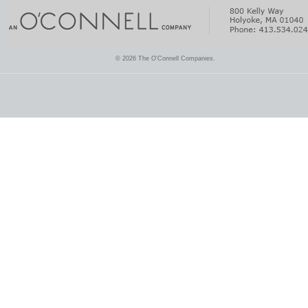
© 2026 The O'Connell Companies.