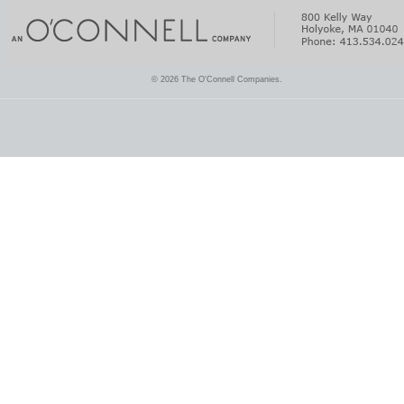
© 2026 The O'Connell Companies.