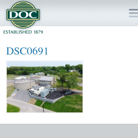
HOME
DSC0691
SERVICES
PROJECTS
SAFETY
JOBS TO BID
INSIDE DOC