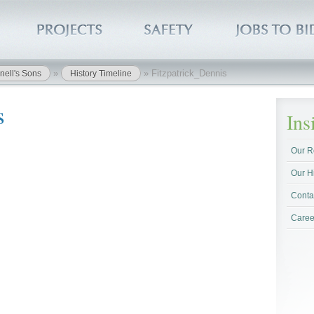
»
»
Fitzpatrick_Dennis
nell's Sons
History Timeline
s
In
Our R
Our H
Conta
Caree