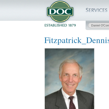
Daniel O'Con
HOME
Fitzpatrick_Denni
SERVICES
PROJECTS
SAFETY
JOBS TO BID
INSIDE DOC