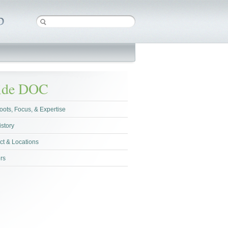
side DOC
oots, Focus, & Expertise
istory
ct & Locations
rs