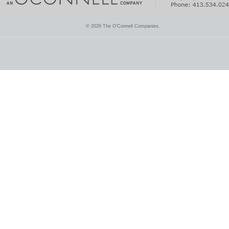
© 2026 The O'Connell Companies.