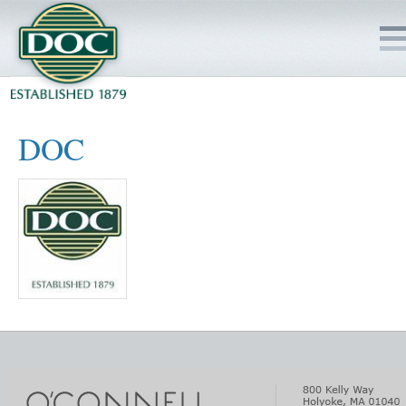
HOME
DOC
SERVICES
PROJECTS
SAFETY
JOBS TO BID
INSIDE DOC