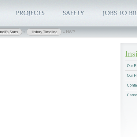
»
»
HWP
nell's Sons
History Timeline
In
Our R
Our H
Conta
Caree