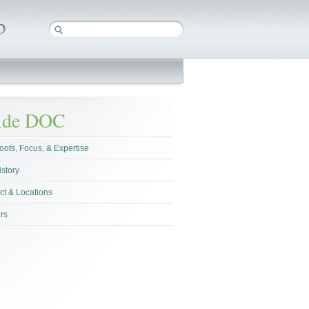
side DOC
oots, Focus, & Expertise
istory
ct & Locations
rs