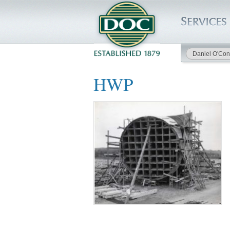
Daniel O'Con
HOME
HWP
SERVICES
PROJECTS
SAFETY
JOBS TO BID
INSIDE DOC