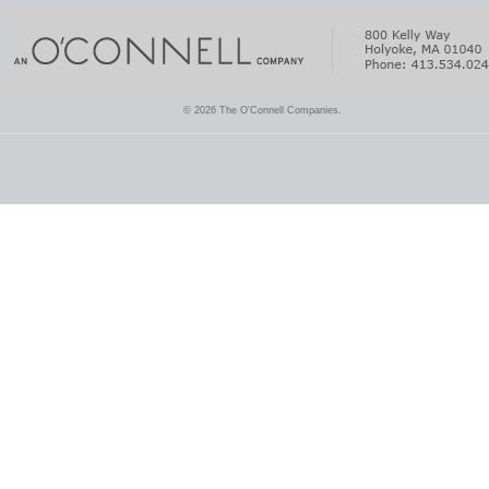
© 2026 The O'Connell Companies.