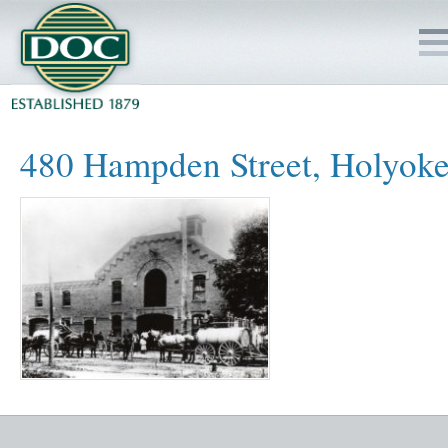
HOME
480 Hampden Street, Holyok
SERVICES
PROJECTS
SAFETY
JOBS TO BID
INSIDE DOC