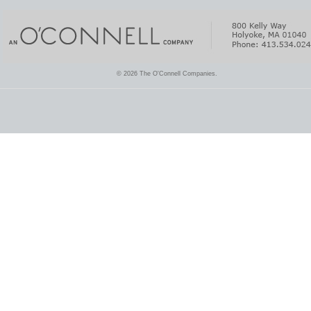
© 2026 The O'Connell Companies.