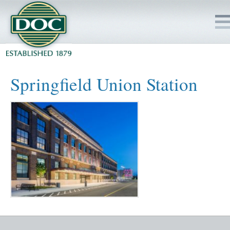
HOME
Springfield Union Station
SERVICES
PROJECTS
SAFETY
JOBS TO BID
INSIDE DOC