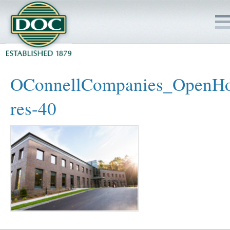
HOME
OConnellCompanies_OpenHo
SERVICES
res-40
PROJECTS
SAFETY
JOBS TO BID
INSIDE DOC