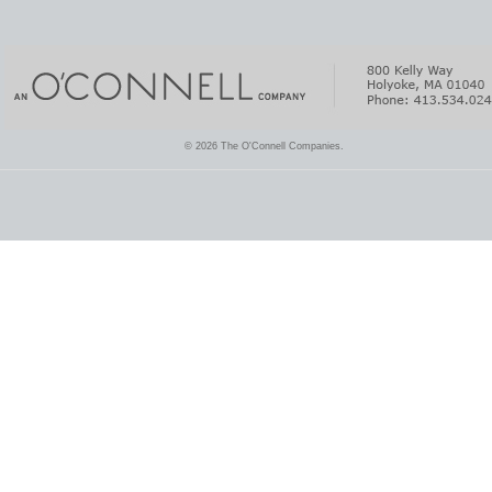
© 2026 The O'Connell Companies.