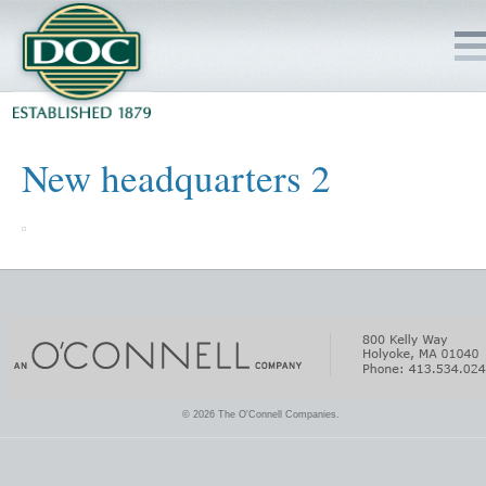
HOME
New headquarters 2
SERVICES
PROJECTS
SAFETY
JOBS TO BID
© 2026 The O'Connell Companies.
INSIDE DOC