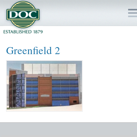
HOME
Greenfield 2
SERVICES
PROJECTS
SAFETY
JOBS TO BID
INSIDE DOC