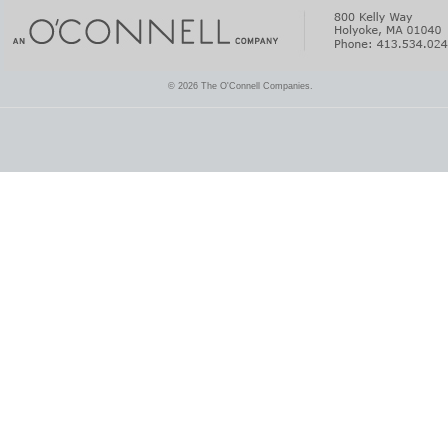
© 2026 The O'Connell Companies.