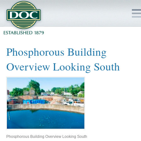
HOME
Phosphorous Building
SERVICES
Overview Looking South
PROJECTS
SAFETY
JOBS TO BID
INSIDE DOC
Phosphorous Building Overview Looking South