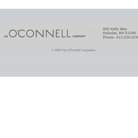
© 2026 The O'Connell Companies.