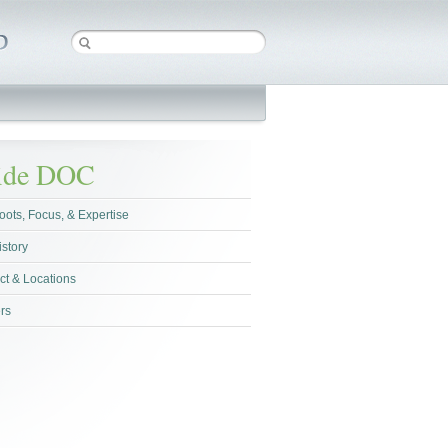
side DOC
oots, Focus, & Expertise
istory
ct & Locations
rs