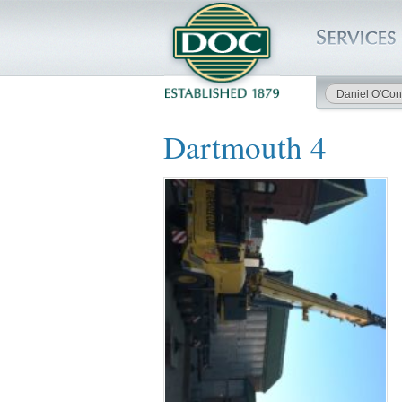
Daniel O'Con
HOME
Dartmouth 4
SERVICES
PROJECTS
SAFETY
JOBS TO BID
INSIDE DOC