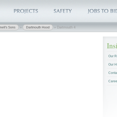
»
»
Dartmouth 4
nell's Sons
Dartmouth Hood
In
Our R
Our H
Conta
Caree