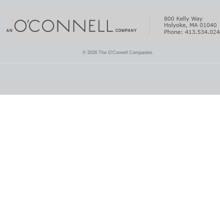
© 2026 The O'Connell Companies.