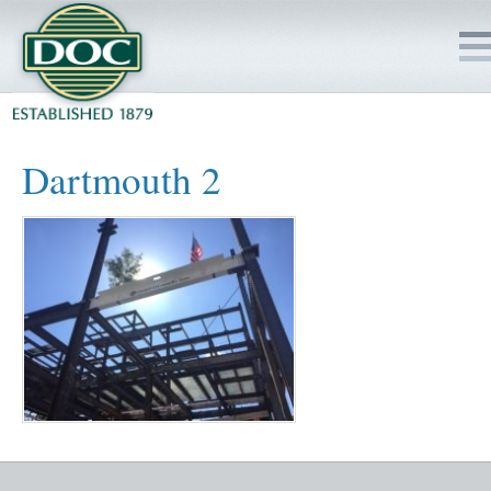
HOME
Dartmouth 2
SERVICES
PROJECTS
SAFETY
JOBS TO BID
INSIDE DOC