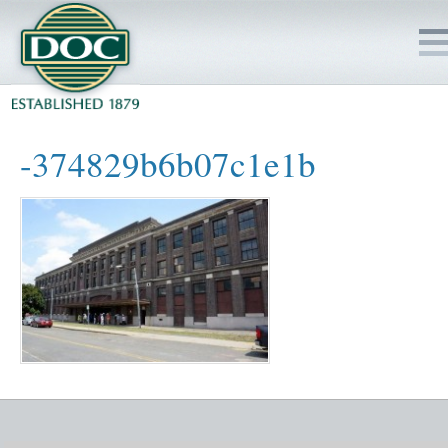
HOME
-374829b6b07c1e1b
SERVICES
PROJECTS
SAFETY
JOBS TO BID
INSIDE DOC