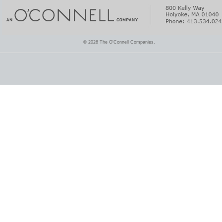
© 2026 The O'Connell Companies.