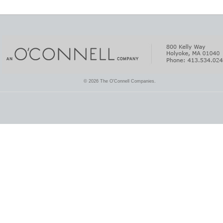
© 2026 The O'Connell Companies.