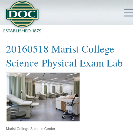
HOME
20160518 Marist College
SERVICES
Science Physical Exam Lab
PROJECTS
SAFETY
JOBS TO BID
INSIDE DOC
Marist College Science Center