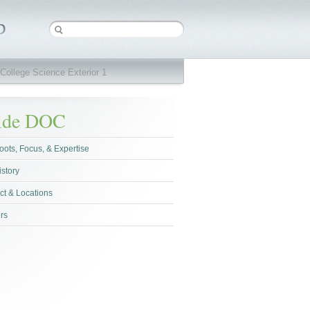
College Science Exterior 1
side DOC
oots, Focus, & Expertise
istory
ct & Locations
rs