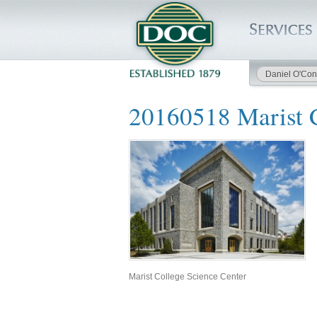
Daniel O'Con
HOME
20160518 Marist C
SERVICES
PROJECTS
SAFETY
JOBS TO BID
INSIDE DOC
Marist College Science Center