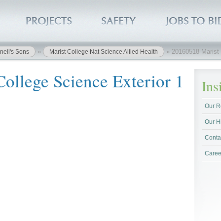
»
»
20160518 Marist 
nell's Sons
Marist College Nat Science Allied Health
ollege Science Exterior 1
In
Our R
Our H
Conta
Caree