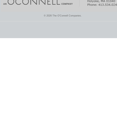
© 2026 The O'Connell Companies.