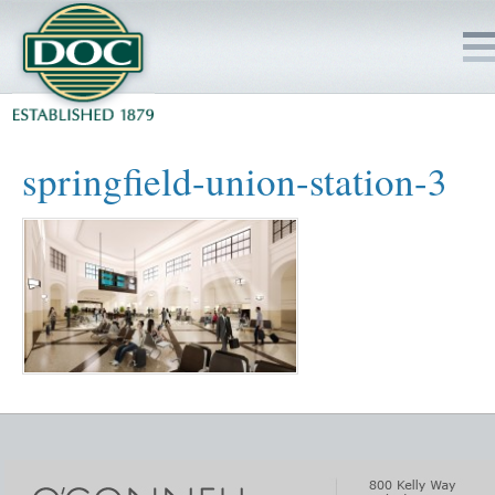
HOME
springfield-union-station-3
SERVICES
PROJECTS
SAFETY
JOBS TO BID
INSIDE DOC