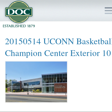
HOME
20150514 UCONN Basketbal
SERVICES
Champion Center Exterior 10
PROJECTS
SAFETY
JOBS TO BID
INSIDE DOC