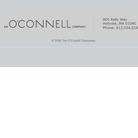
© 2026 The O'Connell Companies.