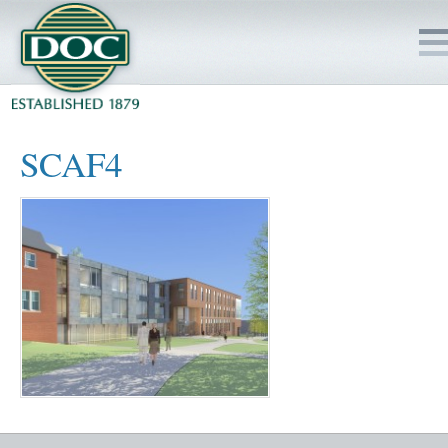
HOME
SCAF4
SERVICES
PROJECTS
SAFETY
JOBS TO BID
INSIDE DOC