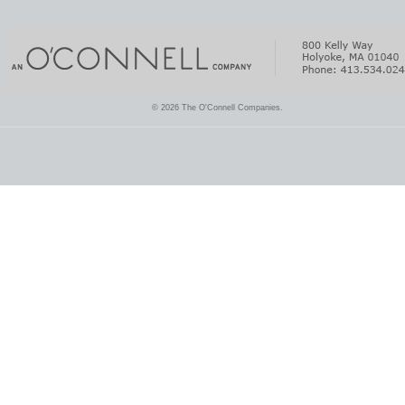
© 2026 The O'Connell Companies.