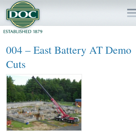
HOME
004 – East Battery AT Demo
SERVICES
Cuts
PROJECTS
SAFETY
JOBS TO BID
INSIDE DOC