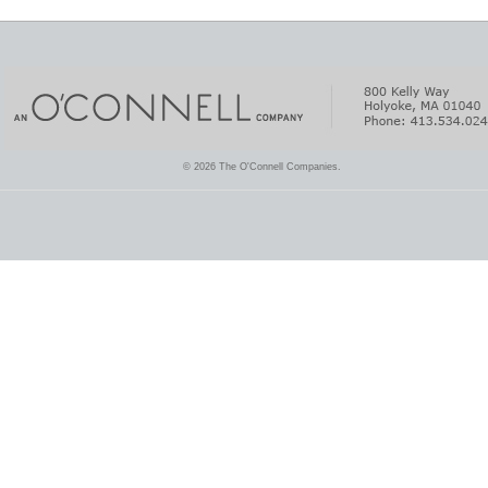
© 2026 The O'Connell Companies.