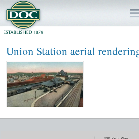
HOME
Union Station aerial renderin
SERVICES
PROJECTS
SAFETY
JOBS TO BID
INSIDE DOC