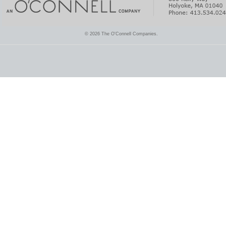
© 2026 The O'Connell Companies.