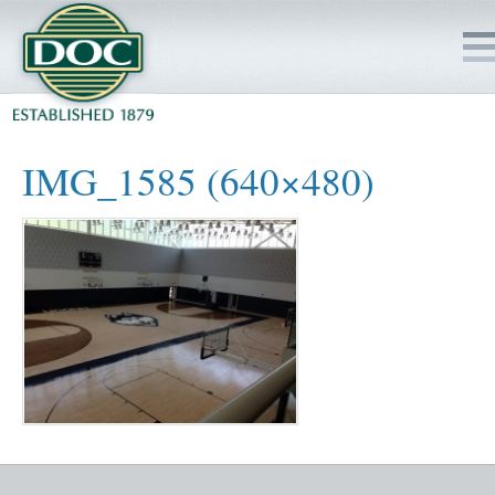
HOME
IMG_1585 (640×480)
SERVICES
PROJECTS
SAFETY
JOBS TO BID
INSIDE DOC