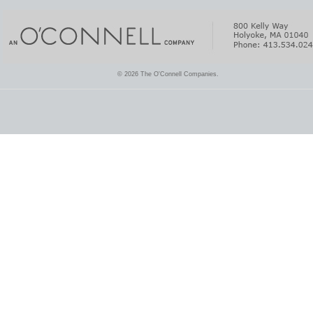
© 2026 The O'Connell Companies.