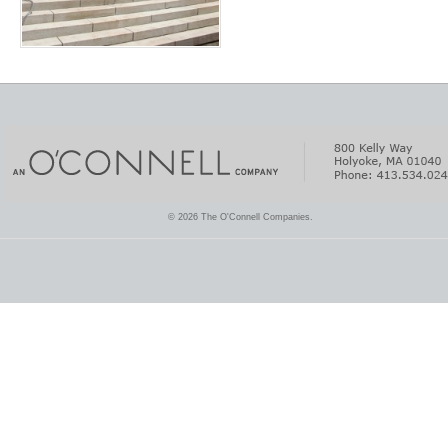
© 2026 The O'Connell Companies.