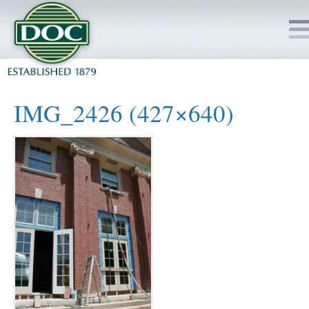
HOME
IMG_2426 (427×640)
SERVICES
PROJECTS
SAFETY
JOBS TO BID
INSIDE DOC