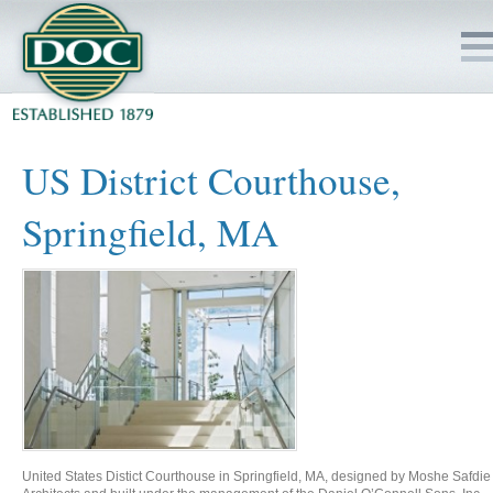
HOME
US District Courthouse,
SERVICES
Springfield, MA
PROJECTS
SAFETY
JOBS TO BID
INSIDE DOC
United States Distict Courthouse in Springfield, MA, designed by Moshe Safdie