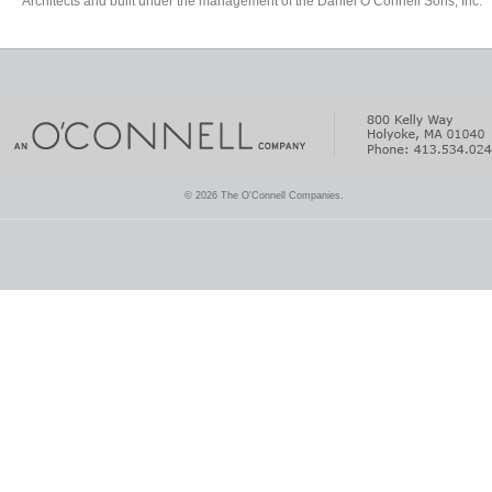
Architects and built under the management of the Daniel O’Connell Sons, Inc.
© 2026 The O'Connell Companies.