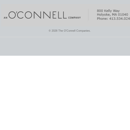
© 2026 The O'Connell Companies.