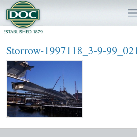
HOME
Storrow-1997118_3-9-99_02
SERVICES
PROJECTS
SAFETY
JOBS TO BID
INSIDE DOC