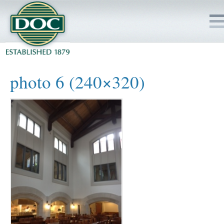
HOME
photo 6 (240×320)
SERVICES
PROJECTS
SAFETY
JOBS TO BID
INSIDE DOC