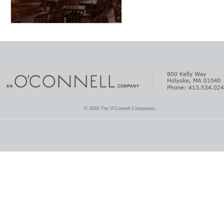
© 2026 The O'Connell Companies.