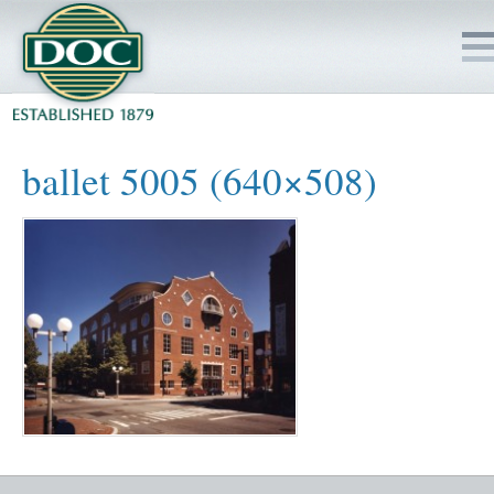
HOME
ballet 5005 (640×508)
SERVICES
PROJECTS
SAFETY
JOBS TO BID
INSIDE DOC