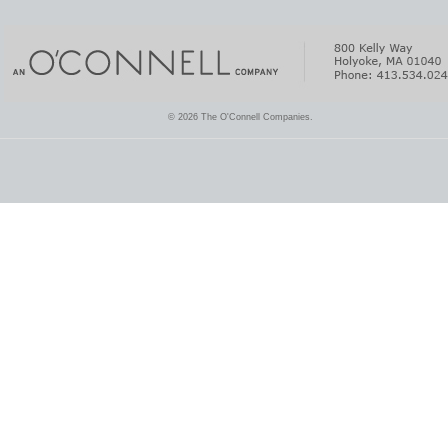
© 2026 The O'Connell Companies.