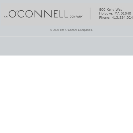
© 2026 The O'Connell Companies.