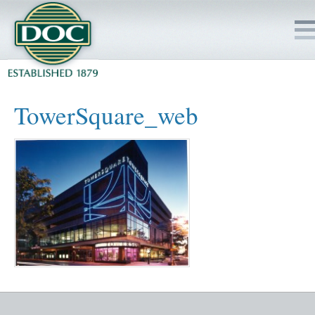
HOME
TowerSquare_web
SERVICES
PROJECTS
SAFETY
JOBS TO BID
INSIDE DOC